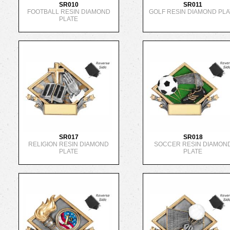
SR010
SR011
FOOTBALL RESIN DIAMOND
GOLF RESIN DIAMOND PLA
PLATE
SR017
SR018
RELIGION RESIN DIAMOND
SOCCER RESIN DIAMON
PLATE
PLATE