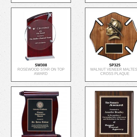
SW308
SP325
ROSEWOOD STAR ON TOP
WALNUT VENEER MALTE
AWARD
CROSS PLAQUE