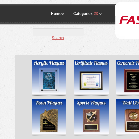
Home
Categories
23
Search