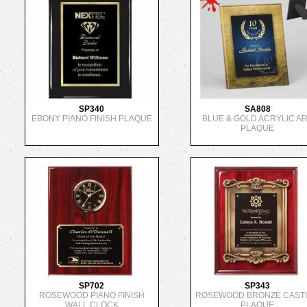
SP340
SA808
EBONY PIANO FINISH PLAQUE
BLUE & GOLD ACRYLIC A
PLAQUE
SP702
SP343
ROSEWOOD PIANO FINISH
ROSEWOOD BRONZE CAST
WALL CLOCK
PLAQUE