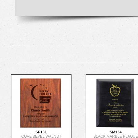
SP131
SM134
COVE BEVEL WALNUT
BLACK MARBLE PLAQU