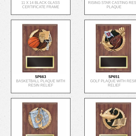
11 X 14 BLACK GLASS
RISING STAR CASTING RES
CERTIFICATE FRAME
PLAQUE
SP663
SP651
BASKETBALL PLAQUE WITH
GOLF PLAQUE WITH RESI
RESIN RELIEF
RELIEF