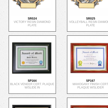
SR024
SR025
VICTORY RESIN DIAMOND
VOLLEYBALL RESIN DIAM
PLATE
PLATE
SP164
SP167
BLACK VENEER CERT. PLAQUE
MAHOGANY FINISH CERT
W/SLIDE IN
PLAQUE W/SLIDER