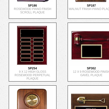
SP186
SP187
ROSEWOOD PIANO FINISH
WALNUT FINISH PIANO PLA
SCROLL PLAQUE
SP254
SP302
9 X 12 HIGH GLOSS
12 X 9 ROSEWOOD FINIS
ROSEWOOD PERPETUAL
GAVEL PLAQUE
PLAQUE