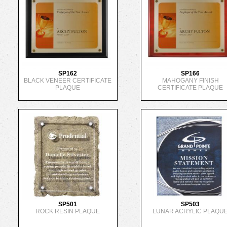
SP162
SP166
BLACK VENEER CERTIFICATE
MAHOGANY FINISH
PLAQUE
CERTIFICATE PLAQUE
SP501
SP503
ROCK RESIN PLAQUE
LUNAR ACRYLIC PLAQU