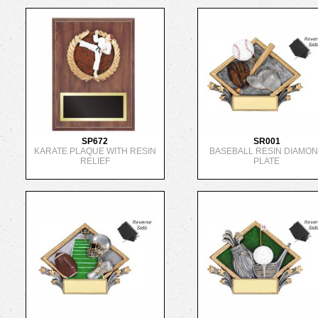
SP672
SR001
KARATE PLAQUE WITH RESIN
BASEBALL RESIN DIAMO
RELIEF
PLATE