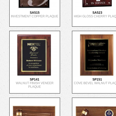
SA515
SA523
INVESTMENT COPPER PLAQUE
HIGH GLOSS CHERRY PLA
SP141
SP151
WALNUT FINISH VENEER
COVE BEVEL WALNUT PLA
PLAQUE