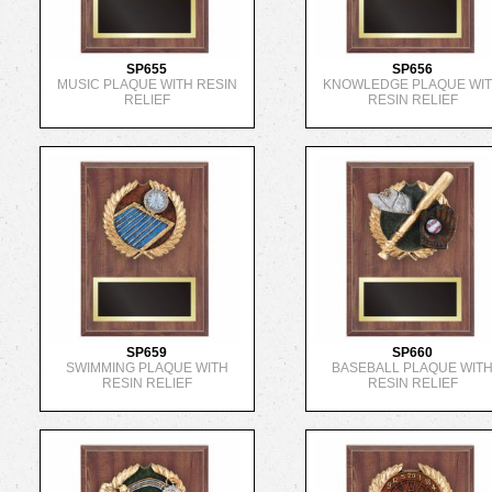
SP655
SP656
MUSIC PLAQUE WITH RESIN
KNOWLEDGE PLAQUE WI
RELIEF
RESIN RELIEF
SP659
SP660
SWIMMING PLAQUE WITH
BASEBALL PLAQUE WIT
RESIN RELIEF
RESIN RELIEF