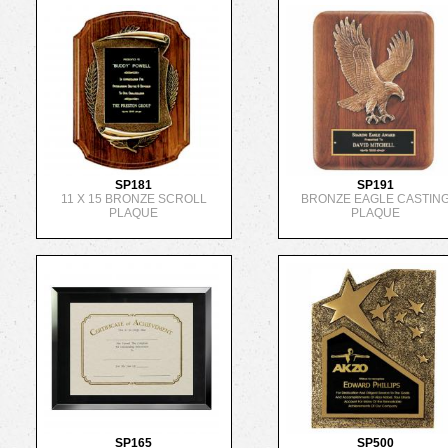
SP181
SP191
11 X 15 BRONZE SCROLL
BRONZE EAGLE CASTIN
PLAQUE
PLAQUE
SP165
SP500