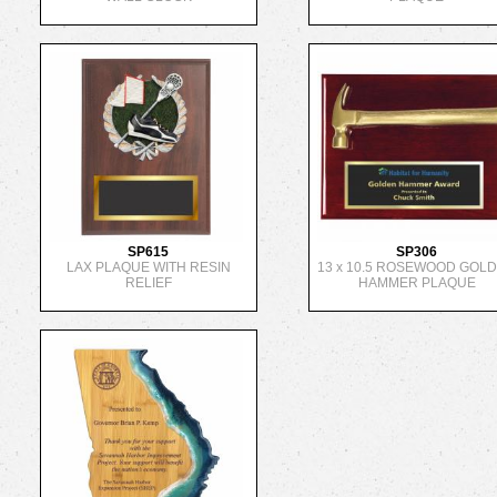
SP615
SP306
LAX PLAQUE WITH RESIN
13 x 10.5 ROSEWOOD GOL
RELIEF
HAMMER PLAQUE