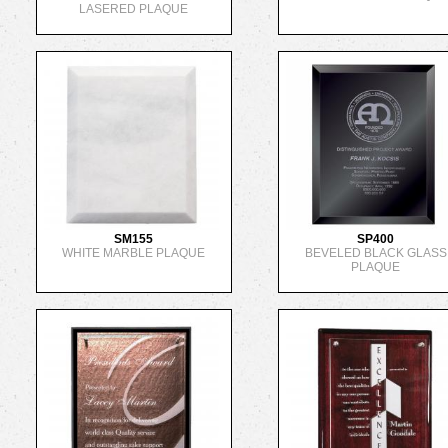
LASERED PLAQUE
SM155
SP400
WHITE MARBLE PLAQUE
BEVELED BLACK GLASS
PLAQUE