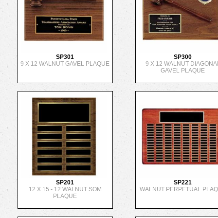
SP301
SP300
9 X 12 WALNUT GAVEL PLAQUE
9 X 12 WALNUT DIAGONA
GAVEL PLAQUE
SP201
SP221
12 X 15 - 12 WALNUT SOM
WALNUT PERPETUAL PLA
PLAQUE