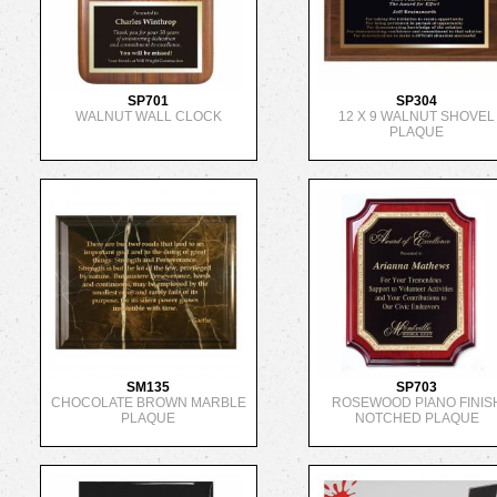
SP701
SP304
WALNUT WALL CLOCK
12 X 9 WALNUT SHOVEL
PLAQUE
SM135
SP703
CHOCOLATE BROWN MARBLE
ROSEWOOD PIANO FINIS
PLAQUE
NOTCHED PLAQUE