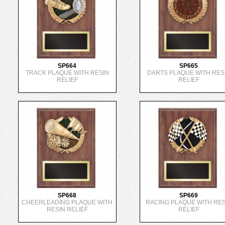
SP664
SP665
TRACK PLAQUE WITH RESIN
DARTS PLAQUE WITH RES
RELIEF
RELIEF
SP668
SP669
CHEERLEADING PLAQUE WITH
RACING PLAQUE WITH RES
RESIN RELIEF
RELIEF