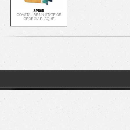
SP505
COASTAL RESIN STATE OF
GEORGIA PLAQUE