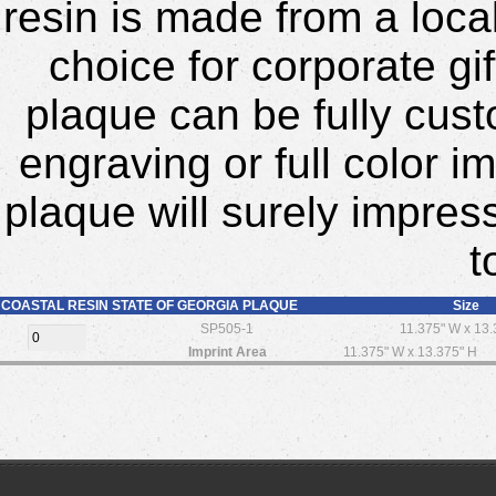
resin is made from a local
choice for corporate gi
plaque can be fully cust
engraving or full color i
plaque will surely impres
t
COASTAL RESIN STATE OF GEORGIA PLAQUE
Size
SP505-1
11.375" W x 13.
Imprint Area
11.375" W x 13.375" H