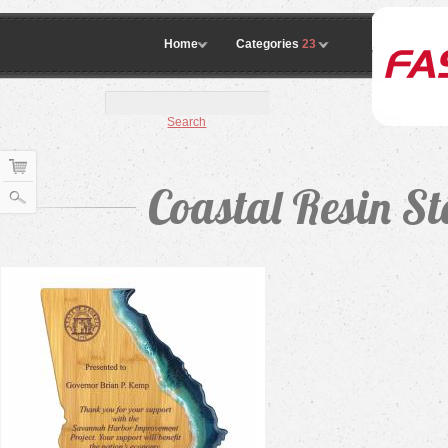
Home
Categories
23
Search
Coastal Resin St