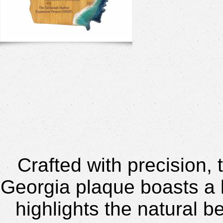
Crafted with precision,
Georgia plaque boasts a l
highlights the natural b