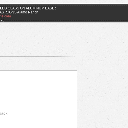
ELED GLASS ON ALUMINUM BASE :
 FASTSIGNS Alamo Ranch
ns.com
676
back.