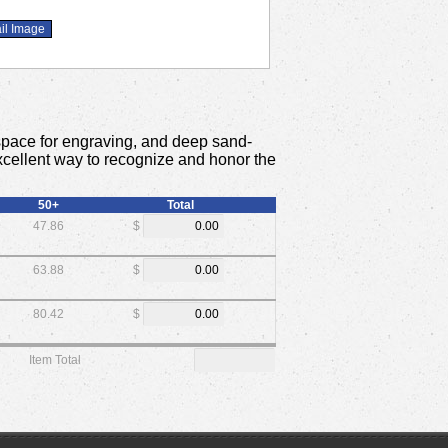
space for engraving, and deep sand-
 excellent way to recognize and honor the
50+
Total
47.86
$
63.88
$
80.42
$
Item Total