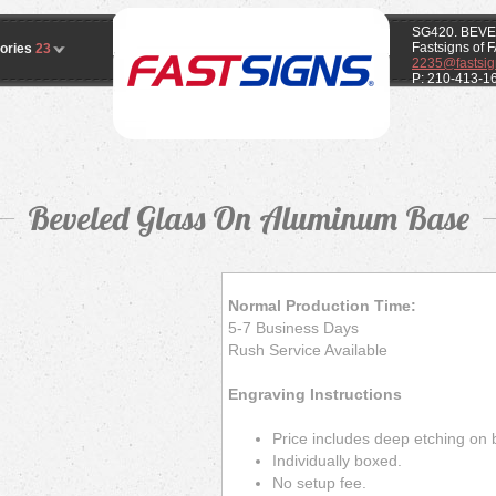
SG420. BEV
Fastsigns of
ories
23
2235@fastsig
P: 210-413-1
Beveled Glass On Aluminum Base
Normal Production Time:
5-7 Business Days
Rush Service Available
Engraving Instructions
Price includes deep etching on 
Individually boxed.
No setup fee.