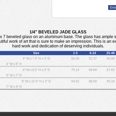
1/4" BEVELED JADE GLASS
a 5 x 7 beveled glass on an aluminum base. The glass has ample 
utiful work of art that is sure to make an impression. This is an
hard work and dedication of deserving individuals.
Size
1-5
6-24
25-49
5" W x 7.5" H x 3" D
56.30
52.37
50.68
4" W x 6" H
6" W x 8.5" H x 3" D
75.14
69.89
67.63
5" W x 7" H
8" W x 10.5" H x 3" D
94.62
88.00
85.16
7" W x 9" H