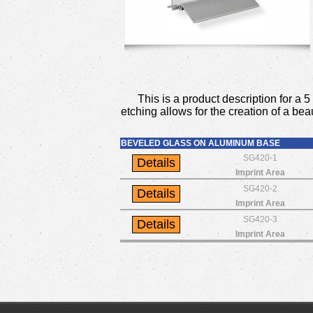
This is a product description for 
etching allows for the creation of a bea
BEVELED GLASS ON ALUMINUM BASE
SG420-1
Imprint Area
SG420-2
Imprint Area
SG420-3
Imprint Area