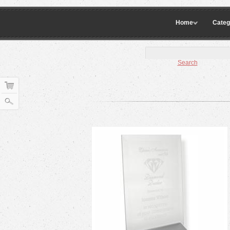
Home
Categ
Search