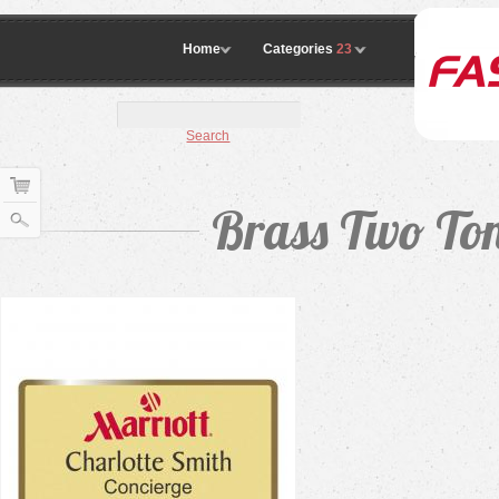
Home
Categories
23
Search
Brass Two To