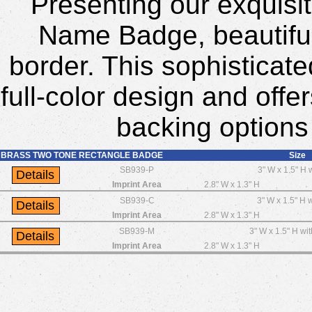
Presenting our exquisi
Name Badge, beautiful
border. This sophistica
full-color design and offer
backing options
BRASS TWO TONE RECTANGLE BADGE
Size
SB939-P
3" W x 1.5" H 
Imprint Area
2.8" W x 1.3" H
SB939-C
3" W x 1.5" H w
Imprint Area
2.8" W x 1.3" H
SB939-M
3" W x 1.5" H wi
Imprint Area
2.8" W x 1.3" H