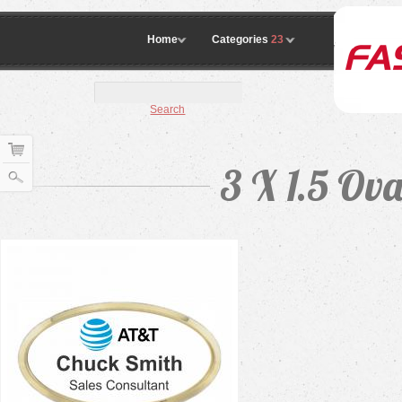
Home
Categories
23
Search
3 X 1.5 Ov