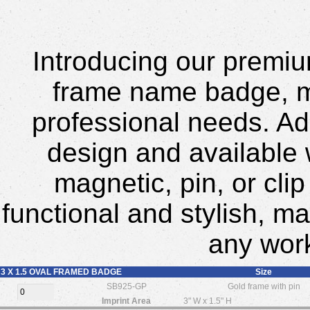
Introducing our premium
frame name badge, me
professional needs. Ado
design and available 
magnetic, pin, or cli
functional and stylish, ma
any wor
3 X 1.5 OVAL FRAMED BADGE
Size
SB925-GP
Gold frame with pin
Imprint Area
3" W x 1.5" H